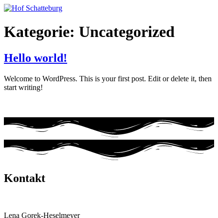
Zum
Inhalt
wechseln
Kategorie:
Uncategorized
Hello world!
Welcome to WordPress. This is your first post. Edit or delete it, then
start writing!
Kontakt
Hof Schatteburg
Lena Gorek-Heselmeyer