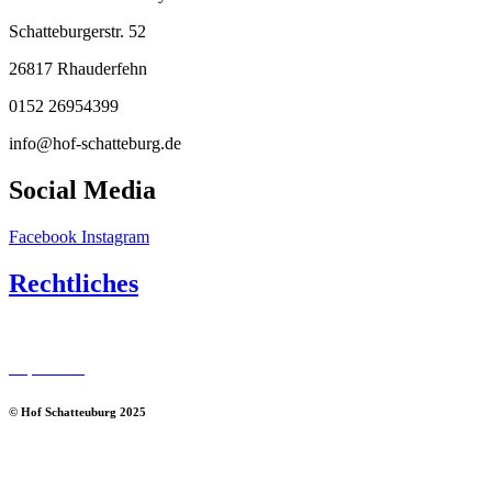
Schatteburgerstr. 52
26817 Rhauderfehn
0152 26954399
info@hof-schatteburg.de
Social Media
Facebook
Instagram
Rechtliches
Datenschutz
Impressum
© Hof Schatteuburg 2025