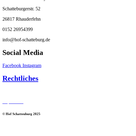
Schatteburgerstr. 52
26817 Rhauderfehn
0152 26954399
info@hof-schatteburg.de
Social Media
Facebook
Instagram
Rechtliches
Datenschutz
Impressum
© Hof Schatteuburg 2025