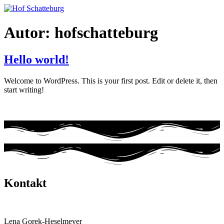
Zum
Inhalt
wechseln
Autor:
hofschatteburg
Hello world!
Welcome to WordPress. This is your first post. Edit or delete it, then
start writing!
Kontakt
Hof Schatteburg
Lena Gorek-Heselmeyer